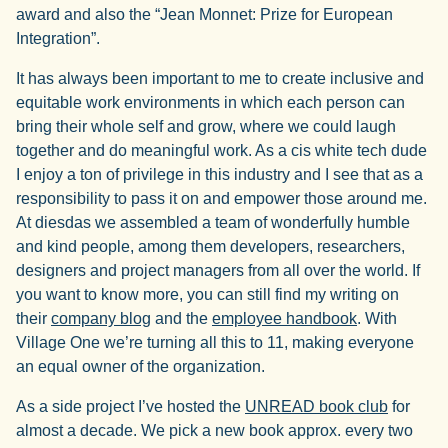
award and also the “Jean Monnet: Prize for European
Integration”.
It has always been important to me to create inclusive and
equitable work environments in which each person can
bring their whole self and grow, where we could laugh
together and do meaningful work. As a cis white tech dude
I enjoy a ton of privilege in this industry and I see that as a
responsibility to pass it on and empower those around me.
At diesdas we assembled a team of wonderfully humble
and kind people, among them developers, researchers,
designers and project managers from all over the world. If
you want to know more, you can still find my writing on
their
company blog
and the
employee handbook
. With
Village One we’re turning all this to 11, making everyone
an equal owner of the organization.
As a side project I’ve hosted the
UNREAD book club
for
almost a decade. We pick a new book approx. every two