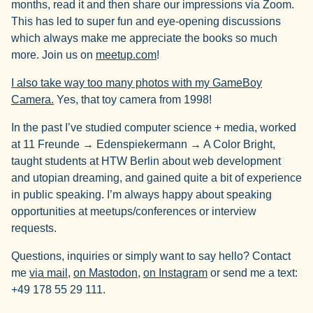
months, read it and then share our impressions via Zoom.
This has led to super fun and eye-opening discussions
which always make me appreciate the books so much
more. Join us on
meetup.com
!
I also take way too many photos with my GameBoy
Camera.
Yes, that toy camera from 1998!
In the past I’ve studied computer science + media, worked
at 11 Freunde → Edenspiekermann → A Color Bright,
taught students at HTW Berlin about web development
and utopian dreaming, and gained quite a bit of experience
in public speaking. I’m always happy about speaking
opportunities at meetups/conferences or interview
requests.
Questions, inquiries or simply want to say hello? Contact
me
via mail
,
on Mastodon
,
on Instagram
or send me a text:
+49 178 55 29 111.