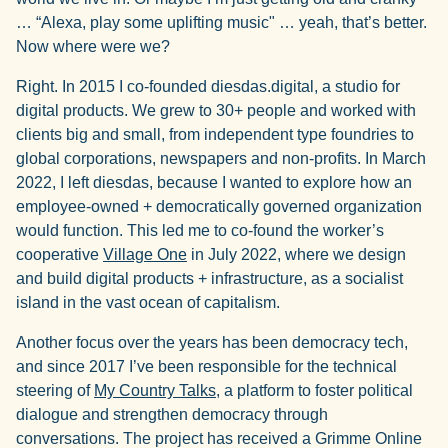
… “Alexa, play some uplifting music" … yeah, that’s better.
Now where were we?
Right. In 2015 I co-founded diesdas.digital, a studio for
digital products. We grew to 30+ people and worked with
clients big and small, from independent type foundries to
global corporations, newspapers and non-profits. In March
2022, I left diesdas, because I wanted to explore how an
employee-owned + democratically governed organization
would function. This led me to co-found the worker’s
cooperative
Village One
in July 2022, where we design
and build digital products + infrastructure, as a socialist
island in the vast ocean of capitalism.
Another focus over the years has been democracy tech,
and since 2017 I’ve been responsible for the technical
steering of
My Country Talks
, a platform to foster political
dialogue and strengthen democracy through
conversations. The project has received a Grimme Online