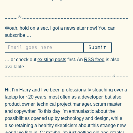
Woah, hold on a sec, I got a newsletter now! You can
subscribe …
… or check out
existing posts
first. An
RSS feed
is also
available.
Hi, I’m Harry and I’ve been professionally slouching over a
laptop for ~20 years, most often as a developer, but also
product owner, technical project manager, scrum master
and copywriter. To this day I’m enthusiastic about the
possibilities opened up by technology and design, while
also retaining a healthy skepticism about this strange new
world we live in. Or maybe I’m just getting old and cranky