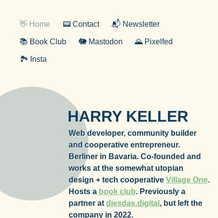
👋 Home
📟 Contact
📬 Newsletter
📚 Book Club
🐘 Mastodon
🌄 Pixelfed
🏞️ Insta
HARRY KELLER
Web developer, community builder
and cooperative entrepreneur.
Berliner in Bavaria. Co-founded and
works at the somewhat utopian
design + tech cooperative
Village One
.
Hosts a
book club
. Previously a
partner at
diesdas.digital
, but left the
company in 2022.